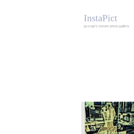
InstaPict
pyccap's instant photo gallery