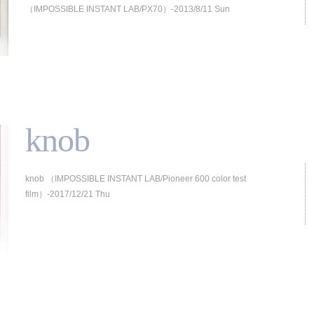
（IMPOSSIBLE INSTANT LAB/PX70）-2013/8/11 Sun
knob
knob （IMPOSSIBLE INSTANT LAB/Pioneer 600 color test
film）-2017/12/21 Thu