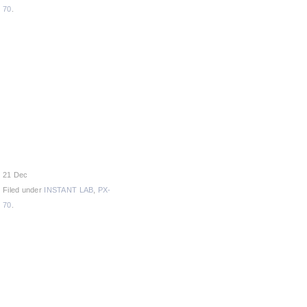
70
.
21 Dec
Filed under
INSTANT LAB
,
PX-
70
.