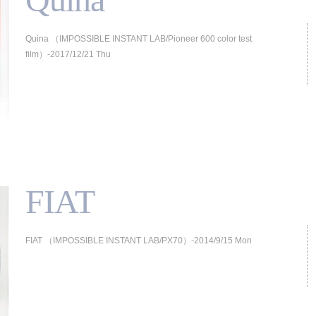
Quina （IMPOSSIBLE INSTANT LAB/Pioneer 600 color test
film）-2017/12/21 Thu
FIAT
FIAT （IMPOSSIBLE INSTANT LAB/PX70）-2014/9/15 Mon