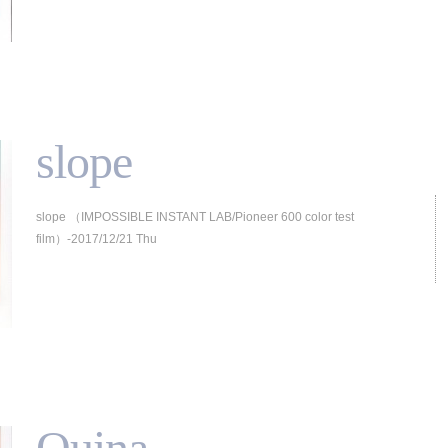
slope
slope （IMPOSSIBLE INSTANT LAB/Pioneer 600 color test
film）-2017/12/21 Thu
Quina