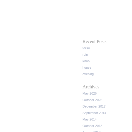
Recent Posts
torso
ruin
knob
house
evening
Archives
May 2026
October 2025
December 2017
September 2014
May 2014
October 2013