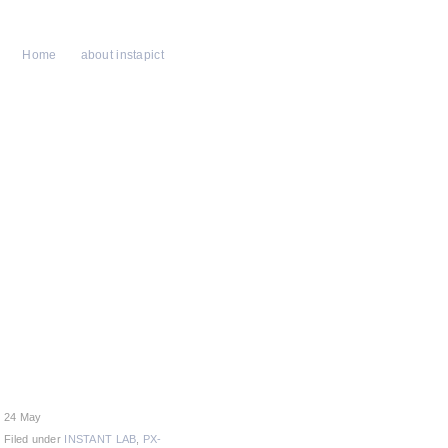
Home
about instapict
24 May
Filed under
INSTANT LAB
,
PX-