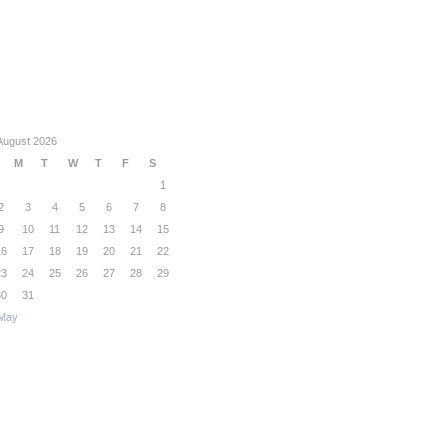
August 2026
M
T
W
T
F
S
1
2
3
4
5
6
7
8
9
10
11
12
13
14
15
16
17
18
19
20
21
22
23
24
25
26
27
28
29
30
31
May