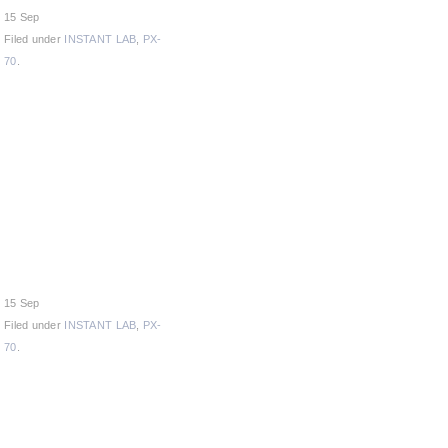
15 Sep
Filed under
INSTANT LAB
,
PX-
70
.
15 Sep
Filed under
INSTANT LAB
,
PX-
70
.