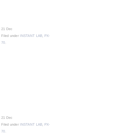
21 Dec
Filed under
INSTANT LAB
,
PX-
70
.
21 Dec
Filed under
INSTANT LAB
,
PX-
70
.