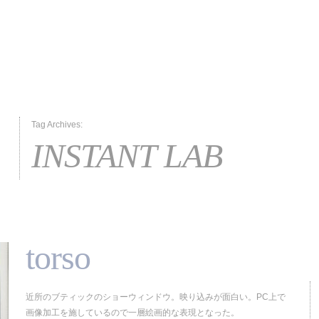
Tag Archives:
INSTANT LAB
torso
近所のブティックのショーウィンドウ。映り込みが面白い。PC上で
画像加工を施しているので一層絵画的な表現となった。