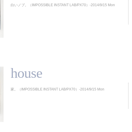
白いノブ。（IMPOSSIBLE INSTANT LAB/PX70）-2014/9/15 Mon
house
家。（IMPOSSIBLE INSTANT LAB/PX70）-2014/9/15 Mon