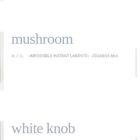
mushroom
キノコ。（IMPOSSIBLE INSTANT LAB/PX70）-2014/9/15 Mon
white knob