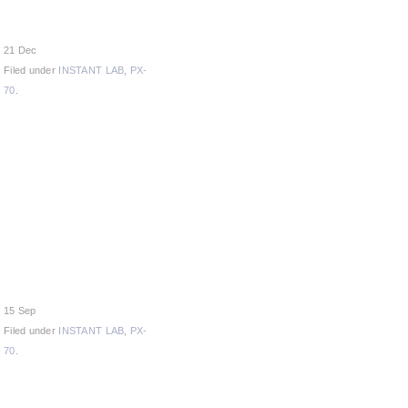
21 Dec
Filed under
INSTANT LAB
,
PX-
70
.
15 Sep
Filed under
INSTANT LAB
,
PX-
70
.