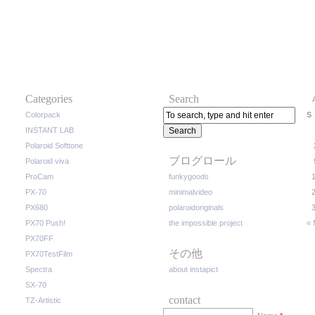
Categories
Search
Colorpack
S
INSTANT LAB
Polaroid Softtone
ブログロール
Polaroid viva
ProCam
funkygoods
PX-70
minimalvideo
PX680
polaroidoriginals
PX70 Push!
the impossible project
« 
PX70FF
その他
PX70TestFilm
Spectra
about instapict
SX-70
contact
TZ-Artistic