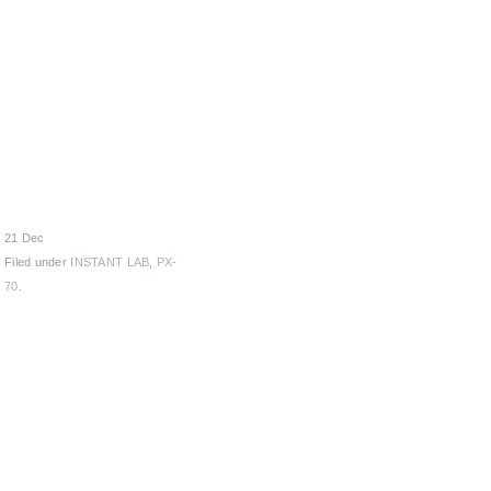
21 Dec
Filed under
INSTANT LAB
,
PX-
70
.