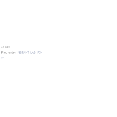
15 Sep
Filed under
INSTANT LAB
,
PX-
70
.