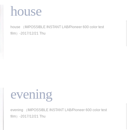
house
house （IMPOSSIBLE INSTANT LAB/Pioneer 600 color test
film）-2017/12/21 Thu
evening
evening （IMPOSSIBLE INSTANT LAB/Pioneer 600 color test
film）-2017/12/21 Thu