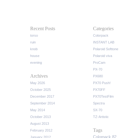
Recent Posts
Categories
torso
Colorpack
ruin
INSTANT LAB
knob
Polaroid Softtone
house
Polaroid viva
evening
ProCam
PX-70
Archives
PX680
May 2026
PX70 Push!
October 2025
PX70FF
December 2017
PX70TestFilm
September 2014
Spectra
May 2014
SX-70
October 2013
TZ-Artistic
August 2013
Tags
February 2012
Colorpack 82
January 2012