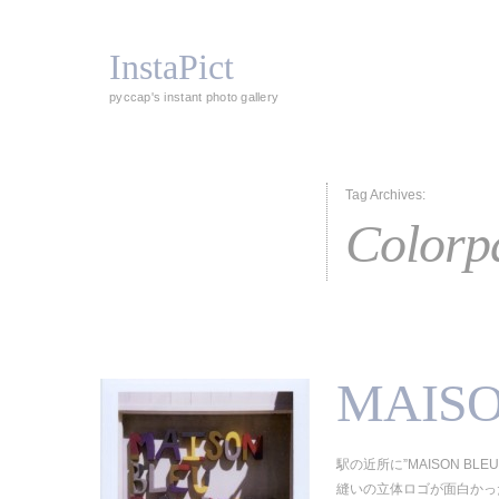
InstaPict
pyccap's instant photo gallery
Tag Archives:
Colorp
MAISO
駅の近所に”MAISON BL
縫いの立体ロゴが面白かった。（Col