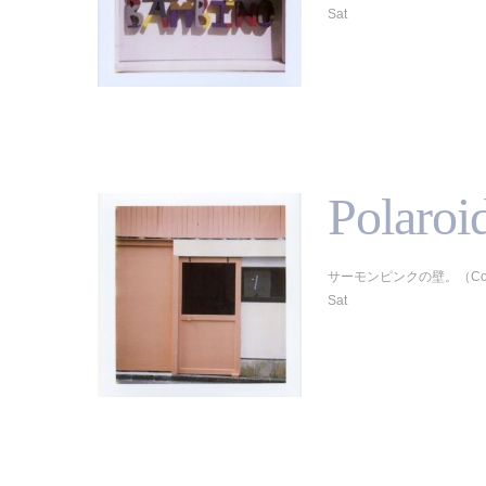
Sat
Polaroi
サーモンピンクの壁。（Colorpack
Sat