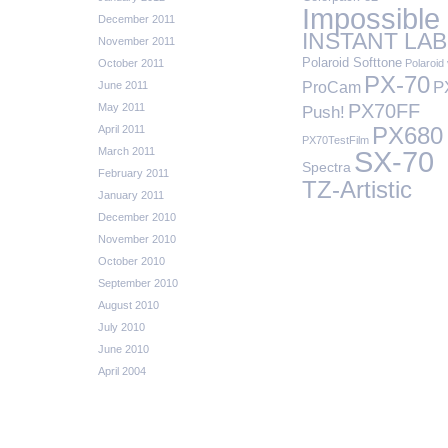
Impossible
December 2011
INSTANT LAB
November 2011
Polaroid Softtone
October 2011
Polaroid 
PX-70
P
ProCam
June 2011
PX70FF
May 2011
Push!
April 2011
PX680
PX70TestFilm
March 2011
SX-70
Spectra
February 2011
TZ-Artistic
January 2011
December 2010
November 2010
October 2010
September 2010
August 2010
July 2010
June 2010
April 2004