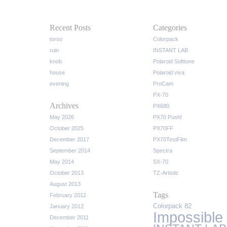
Recent Posts
Categories
torso
Colorpack
ruin
INSTANT LAB
knob
Polaroid Softtone
house
Polaroid viva
evening
ProCam
PX-70
Archives
PX680
May 2026
PX70 Push!
October 2025
PX70FF
December 2017
PX70TestFilm
September 2014
Spectra
May 2014
SX-70
October 2013
TZ-Artistic
August 2013
Tags
February 2012
Colorpack 82
January 2012
Impossible
December 2011