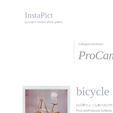
InstaPict
pyccap's instant photo gallery
Category Archives:
ProCa
bicycle
白日夢のような春の光の中で
ProCam/Polaroid Softtone