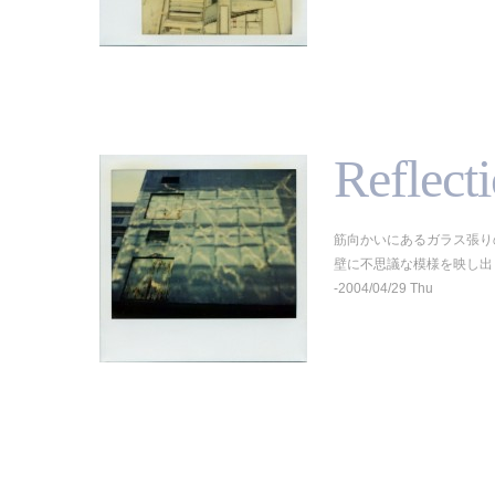
Reflect
筋向かいにあるガラス張り
壁に不思議な模様を映し出していた
-2004/04/29 Thu