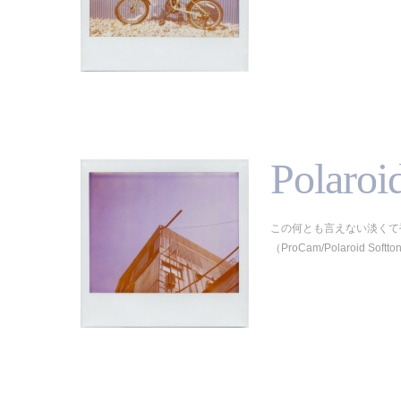
Polaroi
この何とも言えない淡くて
（ProCam/Polaroid Softton