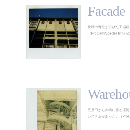
Facade
快晴の青空が古びた工場建
（ProCam/Spectra film) -2
Wareho
五反田から大崎に至る運河
システムがあった。（ProCam/Sp