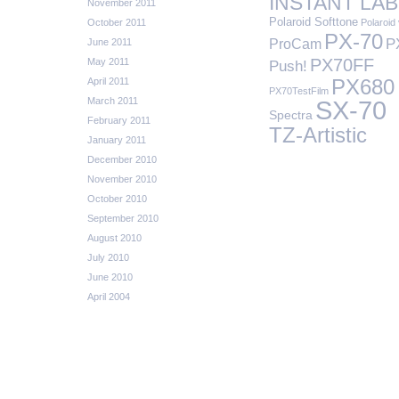
INSTANT LAB
November 2011
Polaroid Softtone
October 2011
Polaroid 
PX-70
P
ProCam
June 2011
PX70FF
May 2011
Push!
April 2011
PX680
PX70TestFilm
March 2011
SX-70
Spectra
February 2011
TZ-Artistic
January 2011
December 2010
November 2010
October 2010
September 2010
August 2010
July 2010
June 2010
April 2004