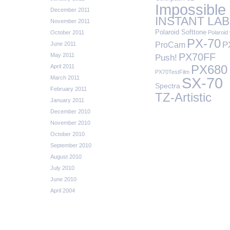
Impossible
December 2011
INSTANT LAB
November 2011
Polaroid Softtone
October 2011
Polaroid 
PX-70
P
ProCam
June 2011
PX70FF
May 2011
Push!
April 2011
PX680
PX70TestFilm
March 2011
SX-70
Spectra
February 2011
TZ-Artistic
January 2011
December 2010
November 2010
October 2010
September 2010
August 2010
July 2010
June 2010
April 2004