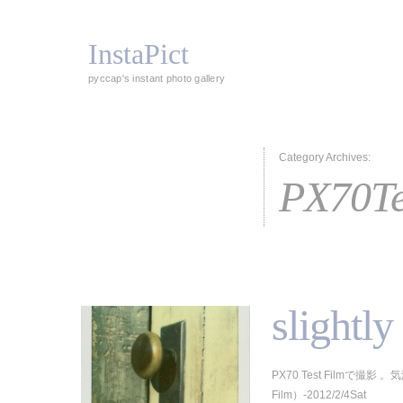
InstaPict
pyccap's instant photo gallery
Category Archives:
PX70Te
slightl
PX70 Test Filmで撮影 
Film）-2012/2/4Sat