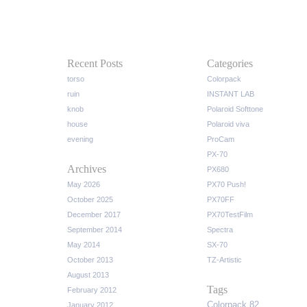
Recent Posts
Categories
torso
Colorpack
ruin
INSTANT LAB
knob
Polaroid Softtone
house
Polaroid viva
evening
ProCam
PX-70
Archives
PX680
May 2026
PX70 Push!
October 2025
PX70FF
December 2017
PX70TestFilm
September 2014
Spectra
May 2014
SX-70
October 2013
TZ-Artistic
August 2013
Tags
February 2012
Colorpack 82
January 2012