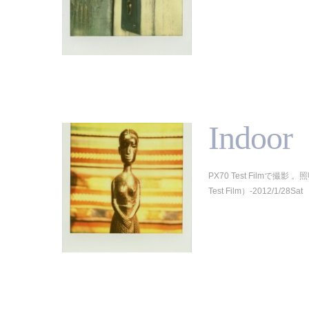
Indoor
PX70 Test Filmで撮影
Test Film）-2012/1/28Sat