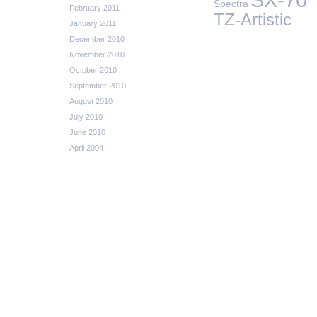
Spectra
February 2011
TZ-Artistic
January 2011
December 2010
November 2010
October 2010
September 2010
August 2010
July 2010
June 2010
April 2004