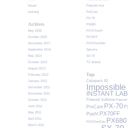
house
Polaroid viva
evening
ProCam
PX-70
Archives
PX680
May 2026
PX70 Push!
October 2025
PX70FF
December 2017
PX70TestFilm
September 2014
Spectra
May 2014
SX-70
October 2013
TZ-Artistic
August 2013
Tags
February 2012
Colorpack 82
January 2012
Impossible
December 2011
INSTANT LAB
November 2011
Polaroid Softtone
October 2011
Polaroid 
PX-70
P
ProCam
June 2011
PX70FF
May 2011
Push!
April 2011
PX680
PX70TestFilm
March 2011
SX-70