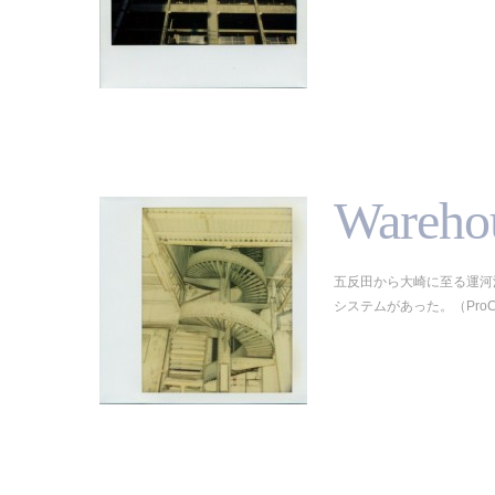
Wareho
五反田から大崎に至る運河
システムがあった。（ProCam/Sp