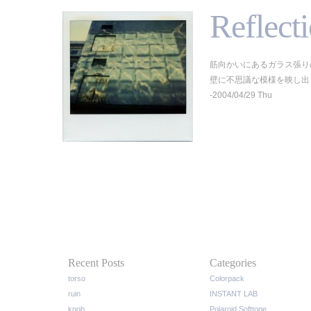
Reflect
筋向かいにあるガラス張り
壁に不思議な模様を映し出していた
-2004/04/29 Thu
Recent Posts
Categories
torso
Colorpack
ruin
INSTANT LAB
knob
Polaroid Softtone