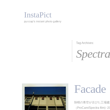
InstaPict
pyccap's instant photo gallery
Tag Archives:
Spectr
Facade
快晴の青空が古びた工場建
（ProCam/Spectra film) -2