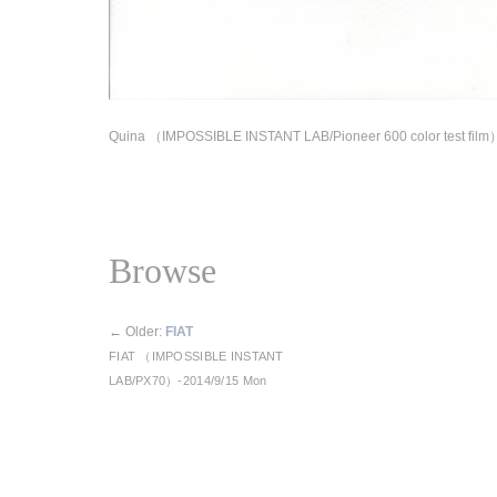
Quina （IMPOSSIBLE INSTANT LAB/Pioneer 600 color test film
Browse
←
Older:
FIAT
FIAT （IMPOSSIBLE INSTANT
LAB/PX70）-2014/9/15 Mon