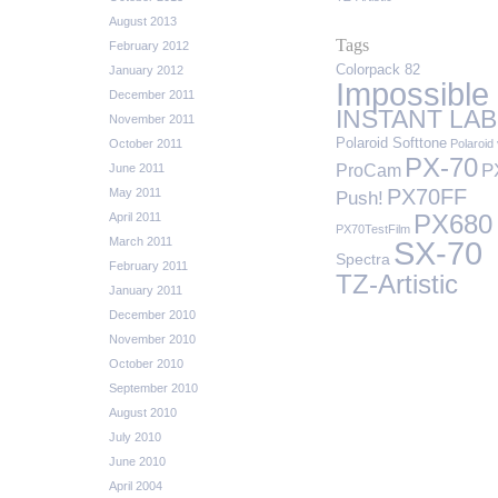
August 2013
Tags
February 2012
Colorpack 82
January 2012
Impossible
December 2011
INSTANT LAB
November 2011
Polaroid Softtone
October 2011
Polaroid 
PX-70
P
ProCam
June 2011
PX70FF
May 2011
Push!
April 2011
PX680
PX70TestFilm
March 2011
SX-70
Spectra
February 2011
TZ-Artistic
January 2011
December 2010
November 2010
October 2010
September 2010
August 2010
July 2010
June 2010
April 2004