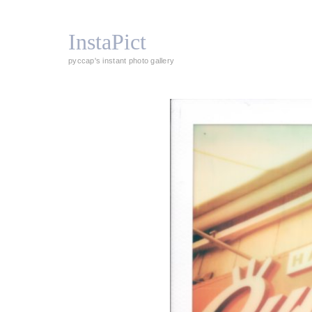
InstaPict
pyccap's instant photo gallery