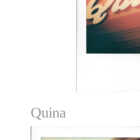
Quina