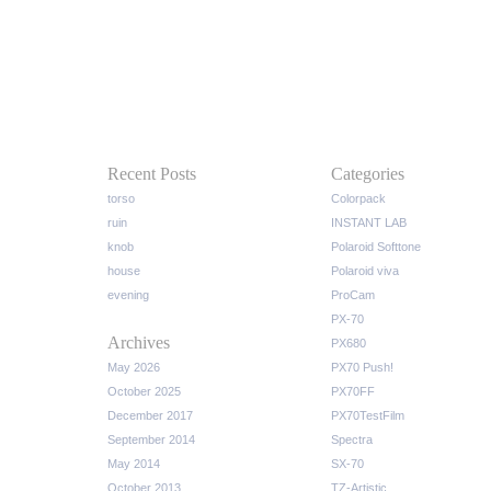
Recent Posts
Categories
torso
Colorpack
ruin
INSTANT LAB
knob
Polaroid Softtone
house
Polaroid viva
evening
ProCam
PX-70
Archives
PX680
May 2026
PX70 Push!
October 2025
PX70FF
December 2017
PX70TestFilm
September 2014
Spectra
May 2014
SX-70
October 2013
TZ-Artistic