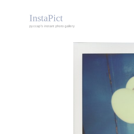
InstaPict
pyccap's instant photo gallery