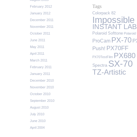
Tags
February 2012
Colorpack 82
January 2012
Impossible
December 2011
INSTANT LAB
November 2011
Polaroid Softtone
October 2011
Polaroid 
PX-70
P
ProCam
June 2011
PX70FF
May 2011
Push!
April 2011
PX680
PX70TestFilm
March 2011
SX-70
Spectra
February 2011
TZ-Artistic
January 2011
December 2010
November 2010
October 2010
September 2010
August 2010
July 2010
June 2010
April 2004