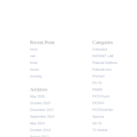
Recent Posts
Categories
torso
Colorpack
ruin
INSTANT LAB
knob
Polaroid Softtone
house
Polaroid viva
evening
ProCam
PX-70
Archives
PX680
May 2026
PX70 Push!
October 2025
PX70FF
December 2017
PX70TestFilm
September 2014
Spectra
May 2014
SX-70
October 2013
TZ-Artistic
August 2013