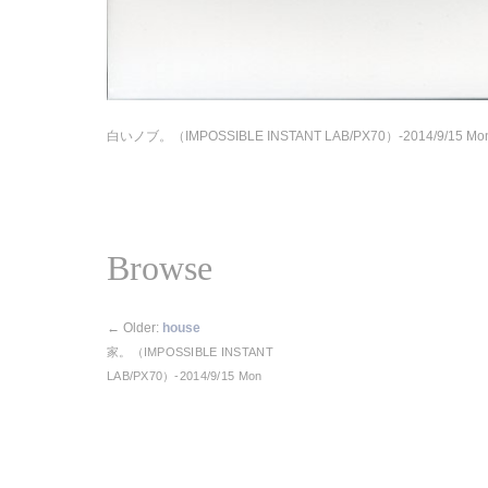
白いノブ。（IMPOSSIBLE INSTANT LAB/PX70）-2014/9/15 Mo
Browse
←
Older:
house
家。（IMPOSSIBLE INSTANT
LAB/PX70）-2014/9/15 Mon