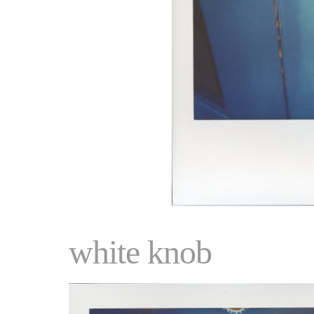
white knob