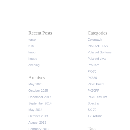
Recent Posts
Categories
torso
Colorpack
ruin
INSTANT LAB
knob
Polaroid Softtone
house
Polaroid viva
evening
ProCam
PX-70
Archives
PX680
May 2026
PX70 Push!
October 2025
PX70FF
December 2017
PX70TestFilm
September 2014
Spectra
May 2014
SX-70
October 2013
TZ-Artistic
August 2013
Tags
February 2012