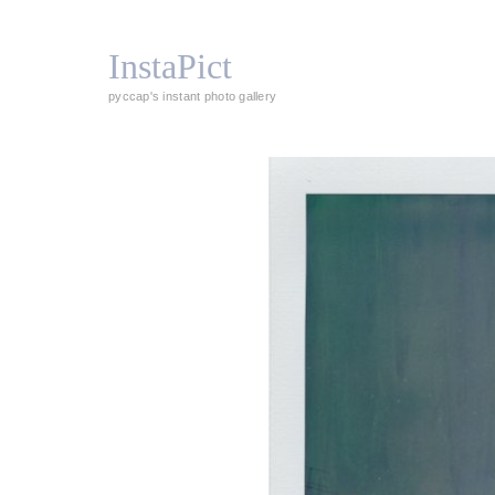
InstaPict
pyccap's instant photo gallery