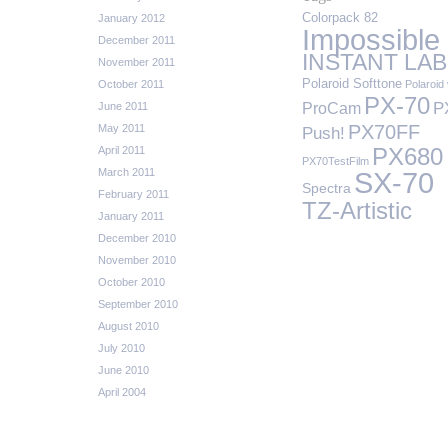
Colorpack 82
January 2012
Impossible
December 2011
INSTANT LAB
November 2011
Polaroid Softtone
October 2011
Polaroid 
PX-70
P
ProCam
June 2011
PX70FF
May 2011
Push!
April 2011
PX680
PX70TestFilm
March 2011
SX-70
Spectra
February 2011
TZ-Artistic
January 2011
December 2010
November 2010
October 2010
September 2010
August 2010
July 2010
June 2010
April 2004