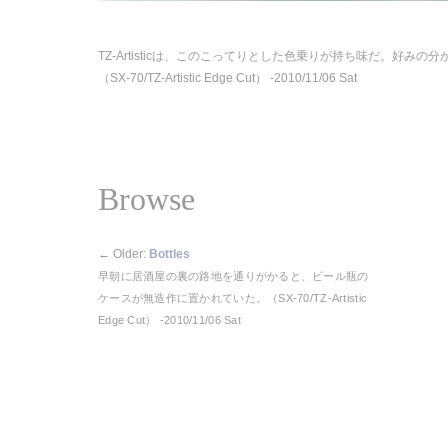
TZ-Artisticは、このこってりとした色乗りが持ち味だ。好みの
（SX-70/TZ-Artistic Edge Cut） -2010/11/06 Sat
Browse
←
Older:
Bottles
早朝に居酒屋の裏の路地を通りがかると、ビール瓶の
ケースが無造作に置かれていた。（SX-70/TZ-Artistic
Edge Cut） -2010/11/06 Sat